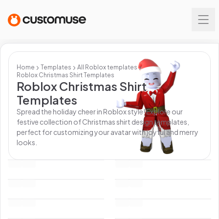
Home
Templates
All
Roblox
templates
Roblox Christmas Shirt Templates
Roblox Christmas Shirt
Templates
Spread the holiday cheer in Roblox style! Explore our
festive collection of Christmas shirt design templates,
perfect for customizing your avatar with joyful and merry
looks.