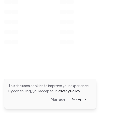
This site uses cookies to improve your experience.
By continuing, you accept our
Privacy Policy
.
Manage
Accept all