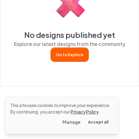
No designs published yet
Explore our latest designs from the community
Go to Explore
This site uses cookies to improve your experience.
By continuing, you accept our
Privacy Policy
.
Manage
Accept all