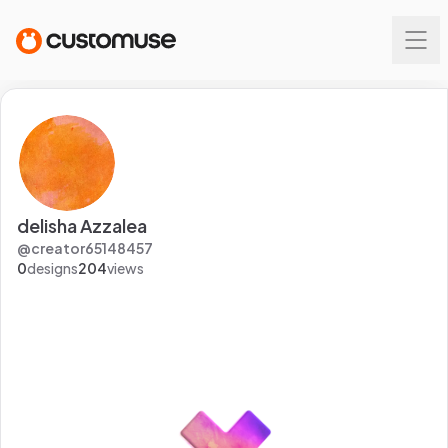
delisha Azzalea
@
creator65148457
0
designs
204
views