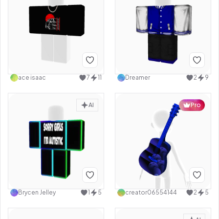
ace isaac
7
11
Dreamer
2
9
AI
Pro
Brycen Jelley
1
5
creator06554144
2
5