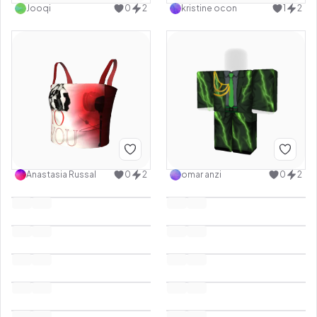
Jooqi
0
2
kristine ocon
1
2
Anastasia Russal
0
2
omar anzi
0
2