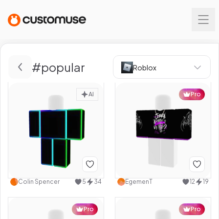
#
popular
Roblox
AI
Pro
Colin Spencer
5
34
EgemenT
12
19
Pro
Pro