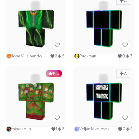
AI
Jose Villalpando
2
5
Pac-man
0
3
Pro
AI
miso soup
1
3
Veljan Nikolovski
0
2