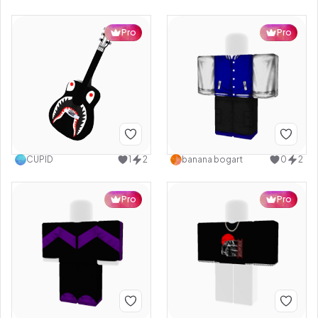
Pro
Pro
CUPID
1
2
banana bogart
0
2
Pro
Pro