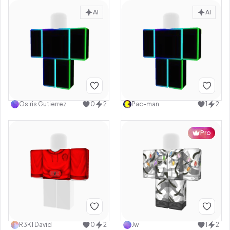
AI
AI
Osiris Gutierrez
0
2
Pac-man
1
2
Pro
R3K1 David
0
2
Jw
1
2