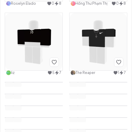
Roselyn Elado
0
8
Hồng Thư Phạm Thị
0
8
liz
5
7
The Reaper
1
7