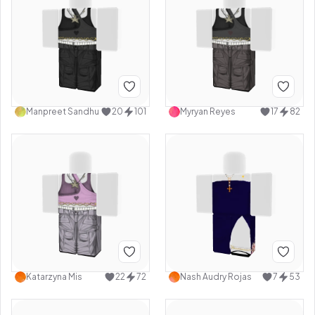
Manpreet Sandhu
20
101
Myryan Reyes
17
82
Katarzyna Mis
22
72
Nash Audry Rojas
7
53