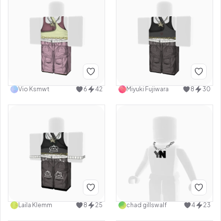
Vio Ksmwt
6
42
Miyuki Fujiwara
8
30
Laila Klemm
8
25
chad gillswalf
4
23