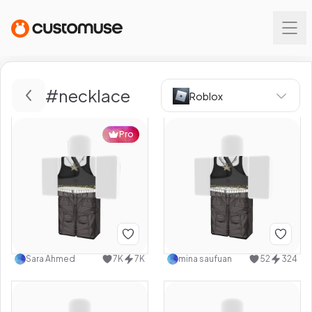
#
necklace
Roblox
Pro
Sara Ahmed
7K
7K
mina saufuan
52
324