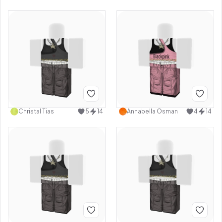
Christal Tias
5
14
Annabella Osman
4
14