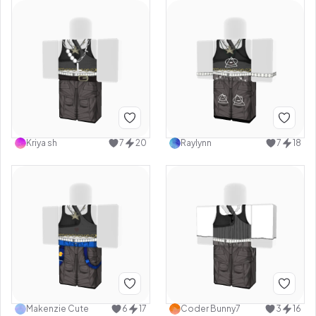
Kriya sh
7
20
Raylynn
7
18
Makenzie Cute
6
17
Coder Bunny7
3
16