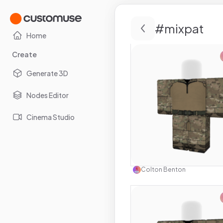
#
mixpat
Home
Create
Generate 3D
Nodes Editor
Cinema Studio
Use this 
Colton Benton