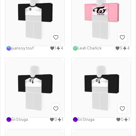
juansoy touf
1
4
Leah Charlick
5
4
Eri Struga
0
1
Eri Struga
0
1