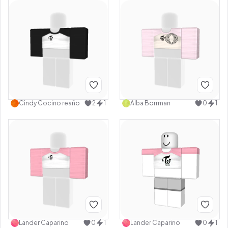
Cindy Cocino reaño
2
1
Alba Borrman
0
1
Lander Caparino
0
1
Lander Caparino
0
1