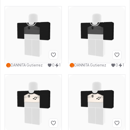
DANNITA Gutierrez
0
1
DANNITA Gutierrez
0
1