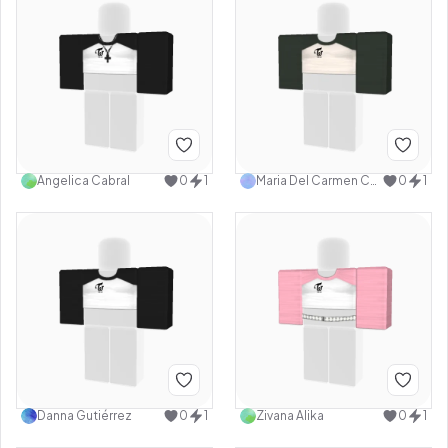
Angelica Cabral
0
1
Maria Del Carmen Castillo Ramirez
0
1
Danna Gutiérrez
0
1
Zivana Alika
0
1