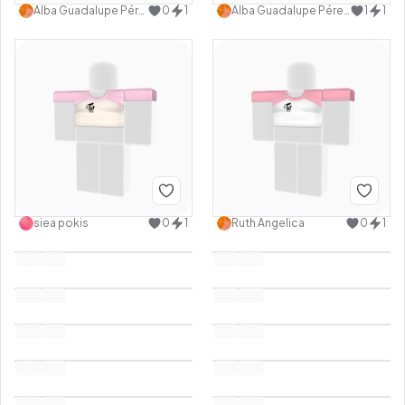
Alba Guadalupe Pérez cancino
0
1
Alba Guadalupe Pérez cancino
1
1
siea pokis
0
1
Ruth Angelica
0
1