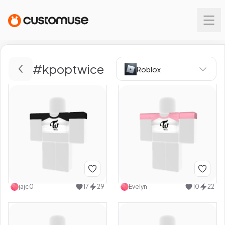
#
kpoptwice
Roblox
jajc0
17
29
Evelyn
10
22