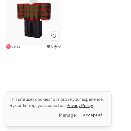
denis
0
0
This site uses cookies to improve your experience.
By continuing, you accept our
Privacy Policy
.
Manage
Accept all