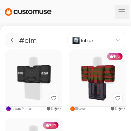
#
elm
Roblox
Pro
Lucas Mandel
0
0
Shawn
0
0
Pro