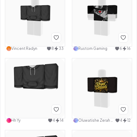
Vincent Radyn
8
33
Rustom Gaming
6
16
Hh Yy
4
14
Oluwatishe Zerah Adewoye Oyenuga
4
12