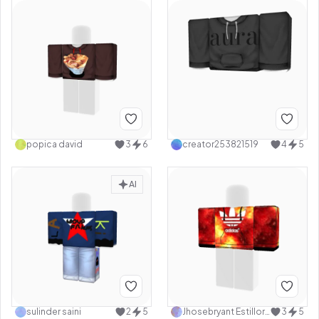
popica david
3
6
creator253821519
4
5
AI
sulinder saini
2
5
Jhosebryant Estillore
3
5