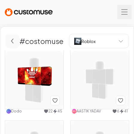
#
costomuse
Roblox
Dodo
22
45
AASTIK YADAV
6
41