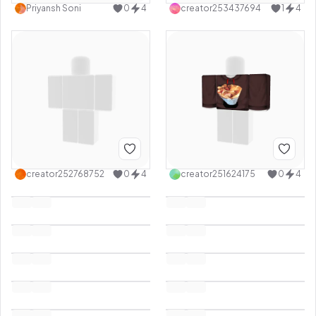
Priyansh Soni
0
4
creator253437694
1
4
creator252768752
0
4
creator251624175
0
4