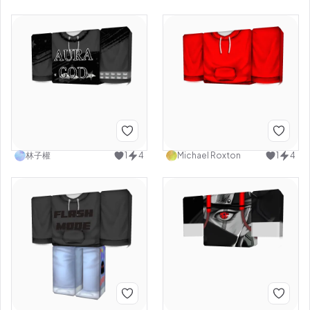
林子權
1
4
Michael Roxton
1
4