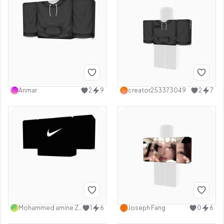
Anmar
2
9
creator253373049
2
7
Mohammed amine Ziad
1
6
Joseph Fang
0
6