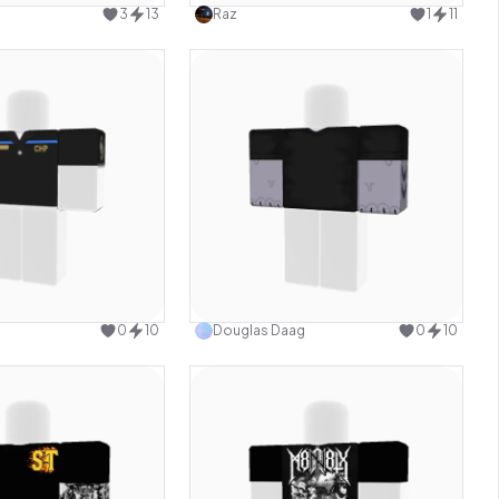
3
13
Raz
1
11
Use this design
Use this design
0
10
Douglas Daag
0
10