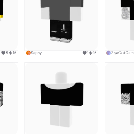
design
Use this design
8
15
Saphy
1
15
ZiyaGotGam
design
Use this design