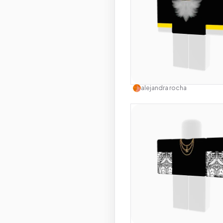
Use this 
alejandra rocha
Use this 