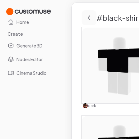
#
black-shir
Home
Create
Generate 3D
Nodes Editor
Cinema Studio
Use this 
dark