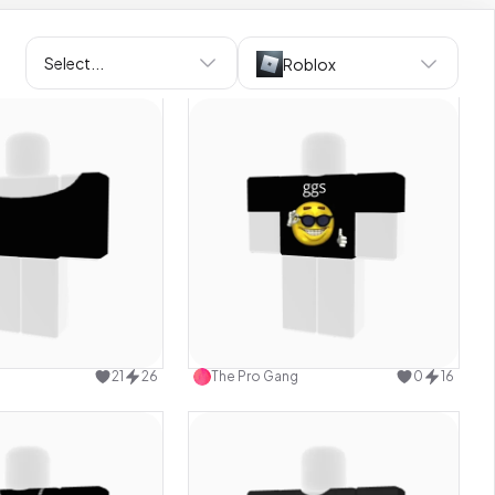
Select...
Roblox
Use this design
Use this design
21
26
The Pro Gang
0
16