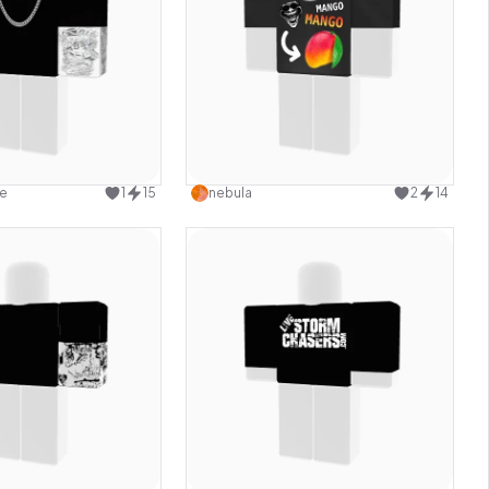
Use this design
Use this design
e
1
15
nebula
2
14
Use this design
Use this design