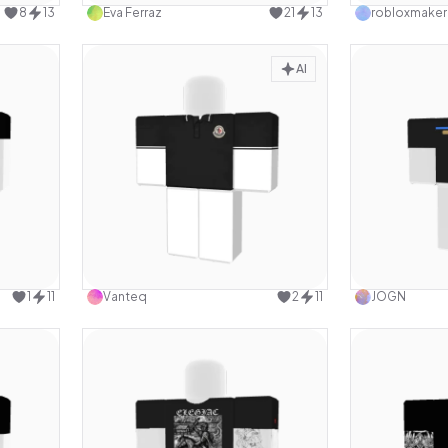
8
13
Eva Ferraz
21
13
robloxmaker
AI
design
Use this design
1
11
Vanteq
2
11
JOGN