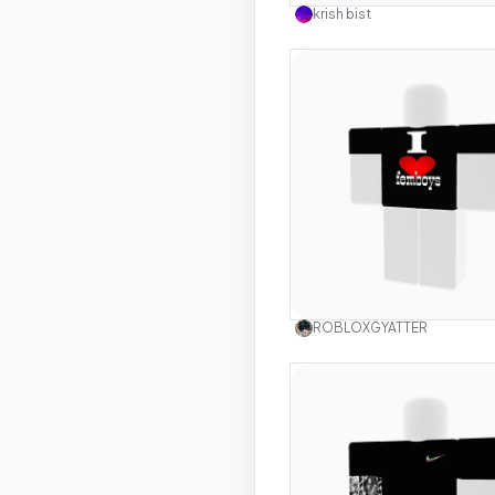
krish bist
Use this 
ROBLOXGYATTER