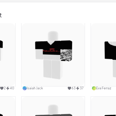
t
design
Use this design
2
40
Isaiah Jack
63
37
Eva Ferraz