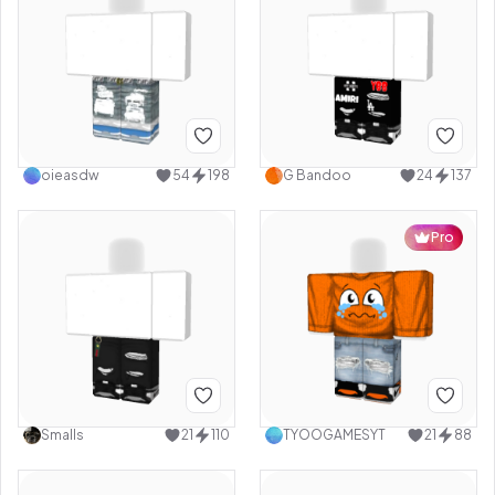
oieasdw
54
198
G Bandoo
24
137
Pro
Smalls
21
110
TYOOGAMESYT
21
88