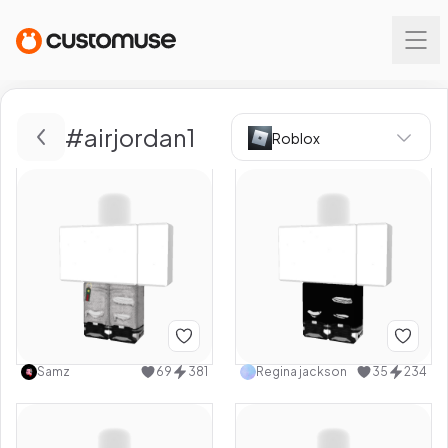
#
airjordan1
Roblox
Samz
69
381
Regina jackson
35
234