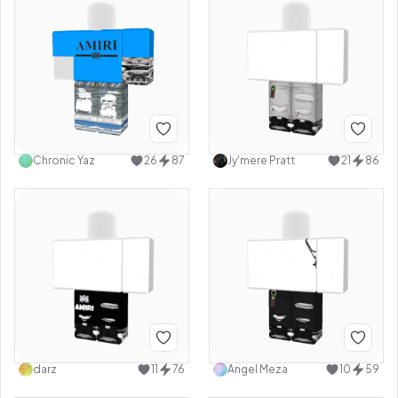
Chronic Yaz
26
87
Jy'mere Pratt
21
86
darz
11
76
Angel Meza
10
59