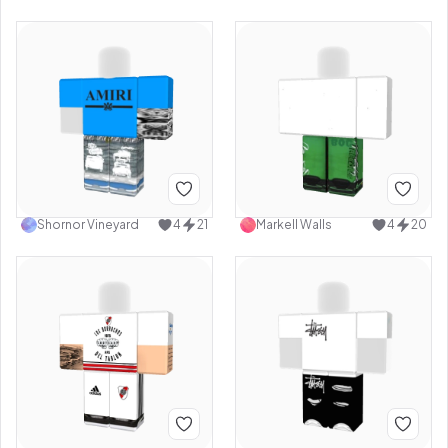
Shornor Vineyard
4
21
Markell Walls
4
20