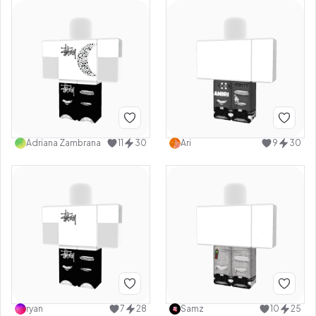
Adriana Zambrana
11
30
Ari
9
30
ryan
7
28
Samz
10
25