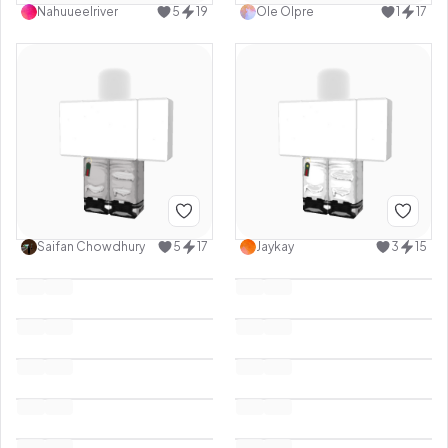
Nahuueelriver
5
19
Ole Olpre
1
17
Saifan Chowdhury
5
17
Jaykay
3
15