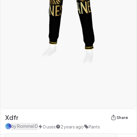
Xdfr
Share
by
Rommel D
0
uses
2 years ago
Pants