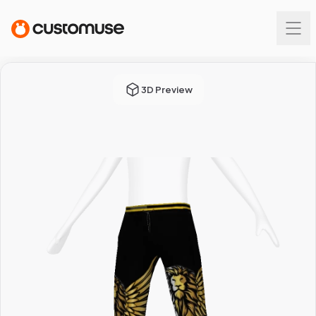
3D Preview