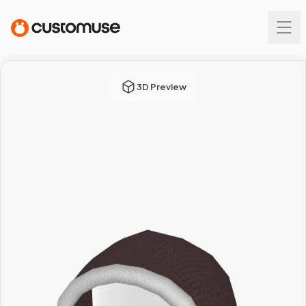
3D Preview