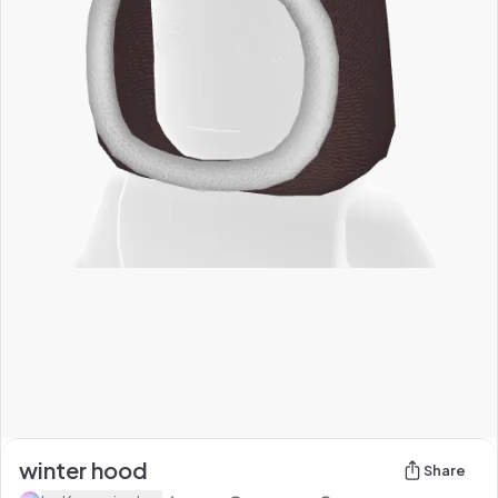
winter hood
Share