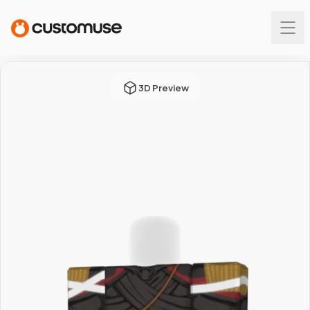
3D Preview