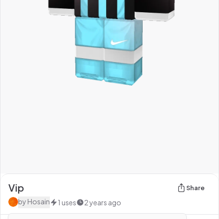
Vip
Share
by
Hosain
1
uses
2 years ago