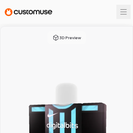
3D Preview