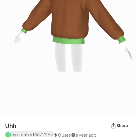
Uhh
Share
by
creator16672492
0
uses
a year ago