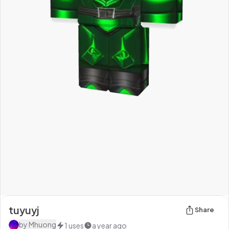
tuyuyj
Share
by
Mhuong
1
uses
a year ago