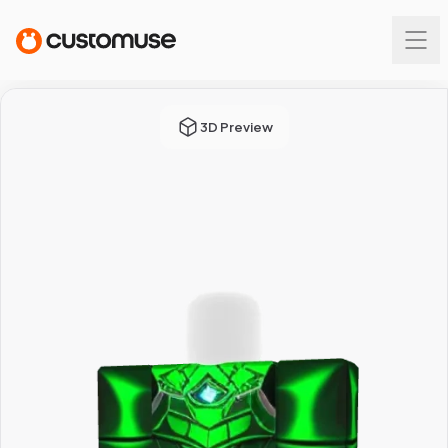
3D Preview