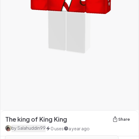
The king of King King
Share
by
Salahuddin99
0
uses
a year ago