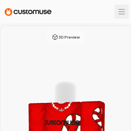
3D Preview