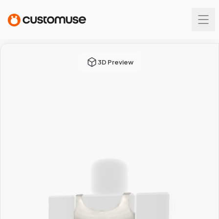
3D Preview