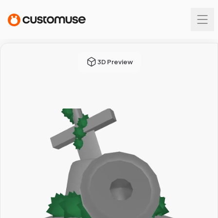
3D Preview