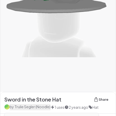
Sword in the Stone Hat
Share
by
Trulie Segler (Noodle)
1
uses
2 years ago
Hat