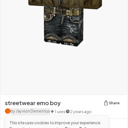
streetwear emo boy
Share
by
Jayvion Demetrius
1
uses
2 years ago
This site uses cookies to improve your experience.
See more from
Jayvion Demetrius