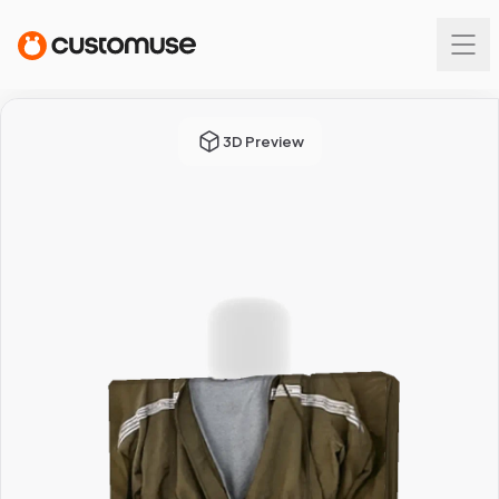
3D Preview