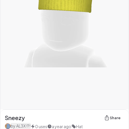
Sneezy
Share
by
AL3X !?!
0
uses
a year ago
Hat