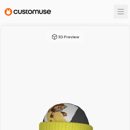
3D Preview