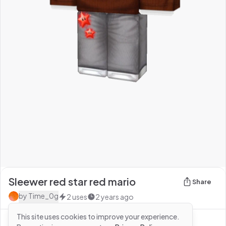
Sleewer red star red mario
Share
by
Time_0g
2
uses
2 years ago
This site uses cookies to improve your experience.
See more from
Time_0g