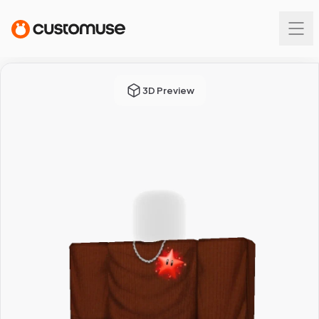
3D Preview