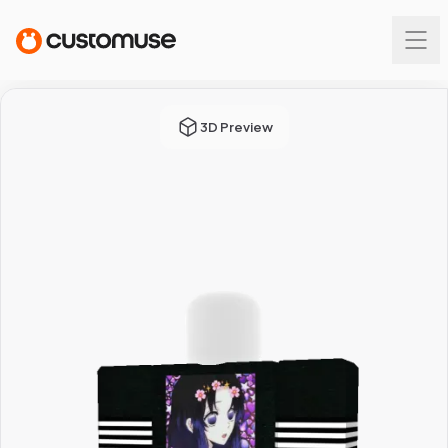
3D Preview