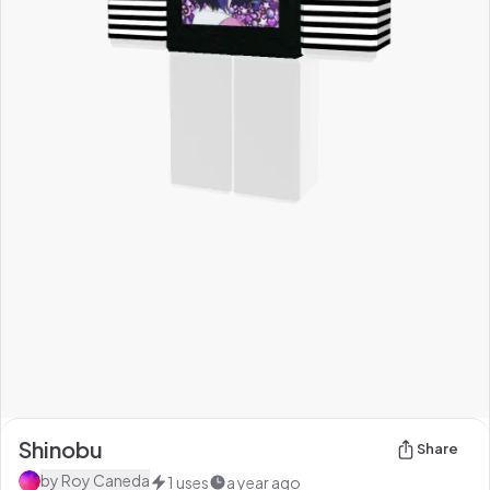
Shinobu
Share
by
Roy Caneda
1
uses
a year ago