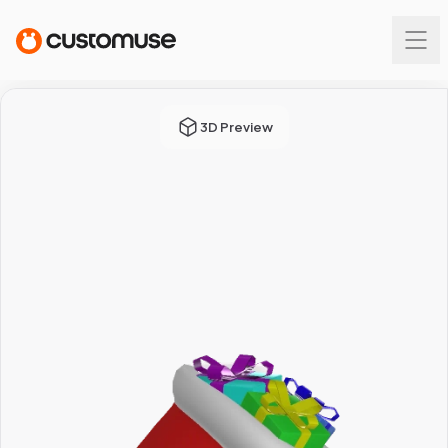
3D Preview