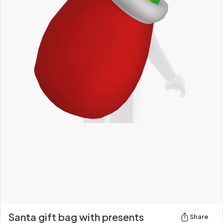
Santa gift bag with presents
Share