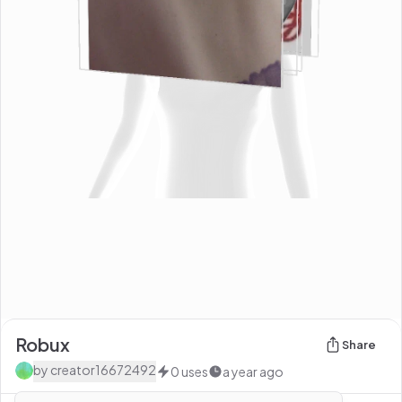
Robux
Share
by
creator16672492
0
uses
a year ago