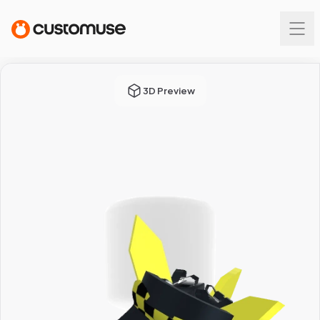
3D Preview