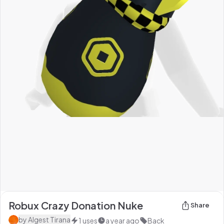
Robux Crazy Donation Nuke
Share
by
Algest Tirana
1
uses
a year ago
Back