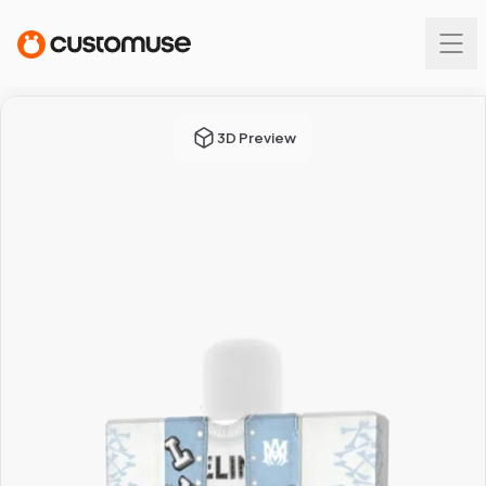
3D Preview