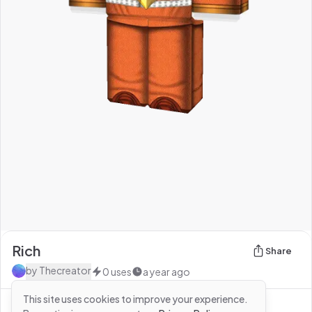
Rich
Share
by
Thecreator
0
uses
a year ago
This site uses cookies to improve your experience.
See more from
Thecreator