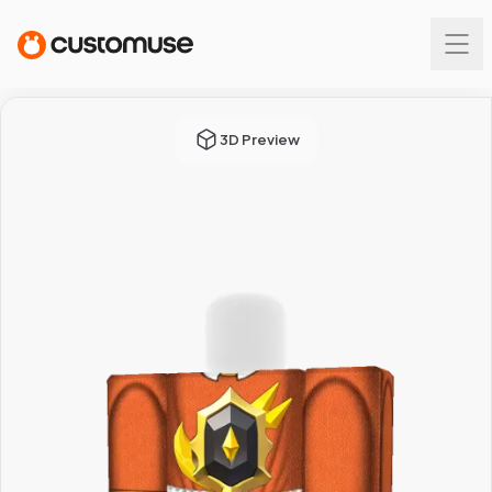
3D Preview