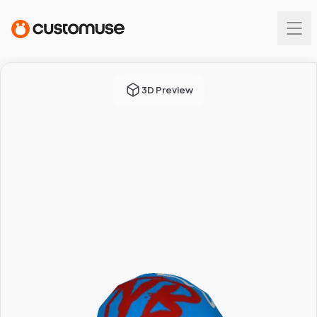
3D Preview