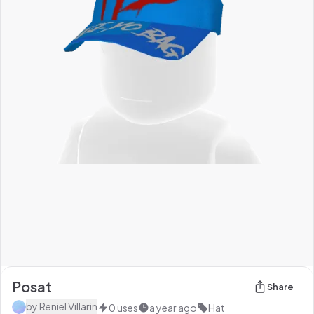
Posat
Share
by
Reniel Villarin
0
uses
a year ago
Hat