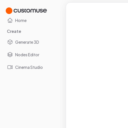
Home
Create
Generate 3D
Nodes Editor
Cinema Studio