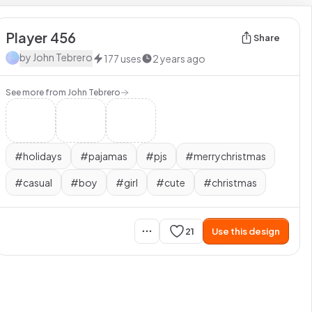
Player 456
Share
by
John Tebrero
177
uses
2 years ago
See more from
John Tebrero
#
holidays
#
pajamas
#
pjs
#
merrychristmas
#
casual
#
boy
#
girl
#
cute
#
christmas
21
Use this design