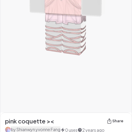
pink coquette ><
Share
by
Shianwyn yvonne Fang
0
uses
2 years ago