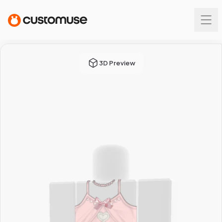
3D Preview