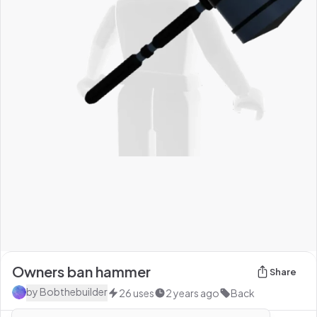
Owners ban hammer
Share
by
Bobthebuilder
26
uses
2 years ago
Back