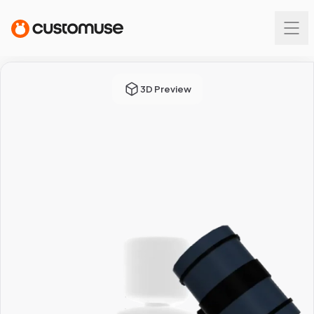
3D Preview