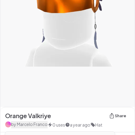
Orange Valkriye
Share
by
Marcelo Franco
0
uses
a year ago
Hat