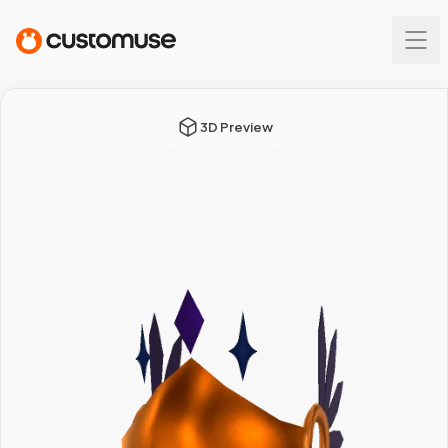
3D Preview