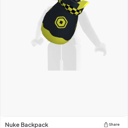
Nuke Backpack
Share