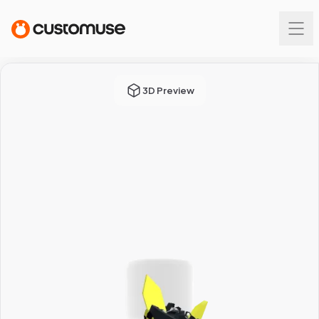
3D Preview