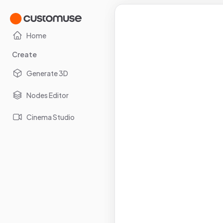
Home
Create
Generate 3D
Nodes Editor
Cinema Studio