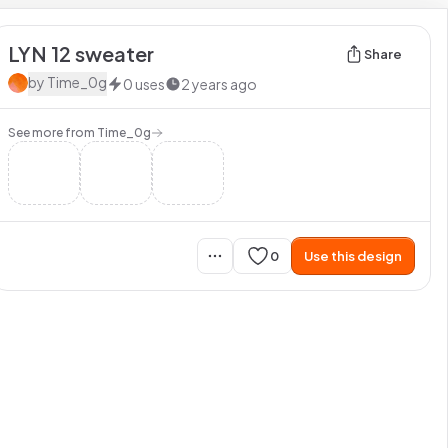
LYN 12 sweater
Share
by
Time_0g
0
uses
2 years ago
See more from
Time_0g
0
Use this design