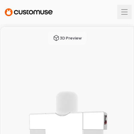
3D Preview