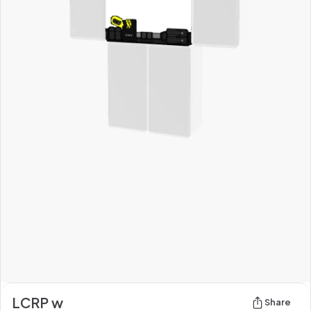
LCRP w
Share