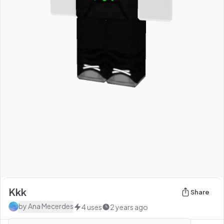
Kkk
Share
by
Ana Mecerdes
4
uses
2 years ago