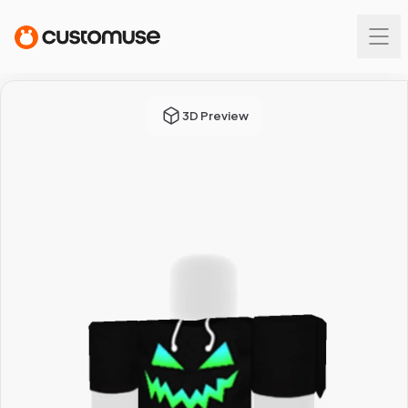
3D Preview