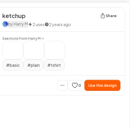
ketchup
Share
by
Harry M
2
uses
2 years ago
See more from
Harry M
#
basic
#
plain
#
tshirt
0
Use this design