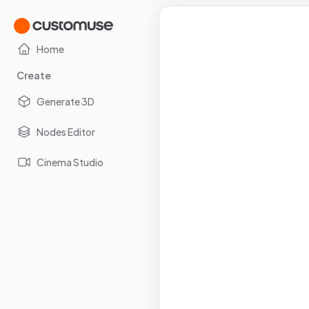
Home
Create
Generate 3D
Nodes Editor
Cinema Studio