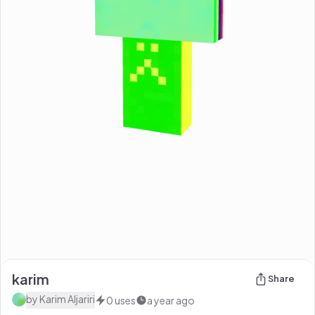
karim
Share
by
Karim Aljariri
0
uses
a year ago