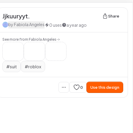
Jjkuuryyt.
Share
by
Fabiola Angeles
0
uses
a year ago
See more from
Fabiola Angeles
#
suit
#
roblox
0
Use this design