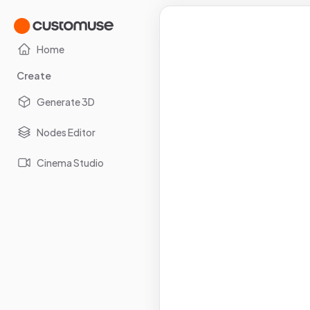
Home
Create
Generate 3D
Nodes Editor
Cinema Studio