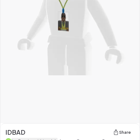
IDBAD
Share