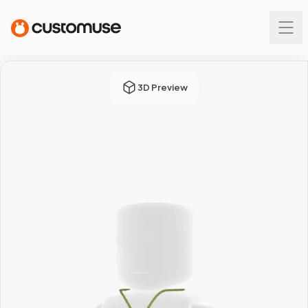
3D Preview