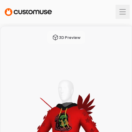
3D Preview