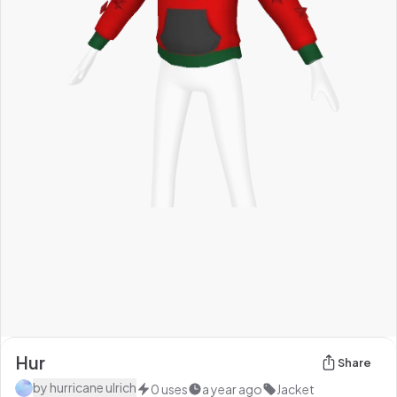
Hur
Share
by
hurricane ulrich
0
uses
a year ago
Jacket