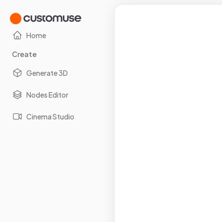
Home
Create
Generate 3D
Nodes Editor
Cinema Studio