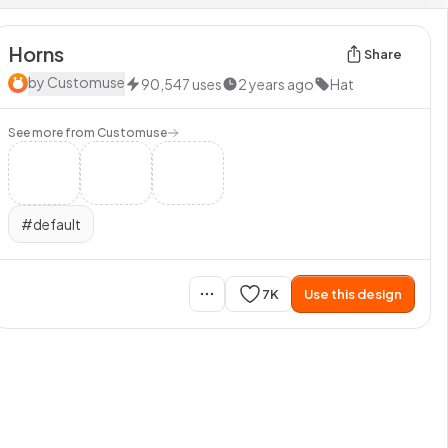
Horns
Share
by
Customuse
90,547
uses
2 years ago
Hat
See more from
Customuse
#
default
7K
Use this design