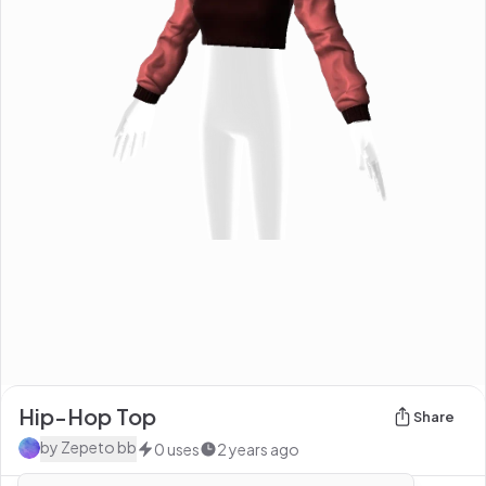
Hip-Hop Top
Share
by
Zepeto bb
0
uses
2 years ago