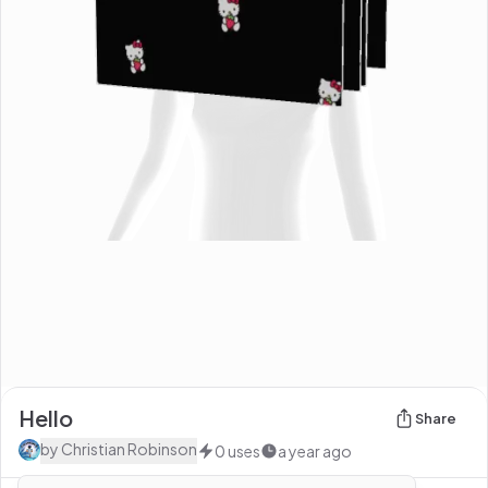
Hello
Share
by
Christian Robinson
0
uses
a year ago