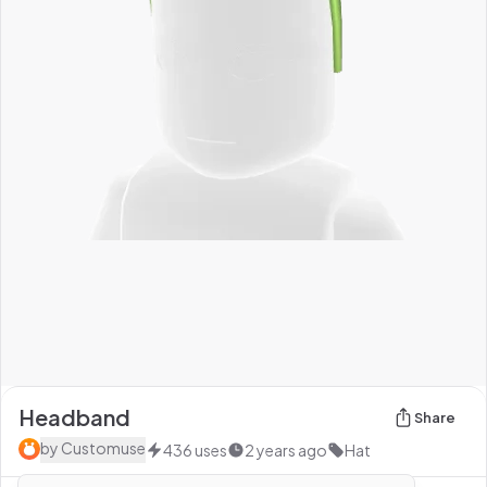
Headband
Share
by
Customuse
436
uses
2 years ago
Hat