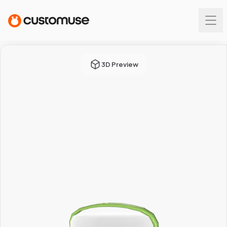
3D Preview