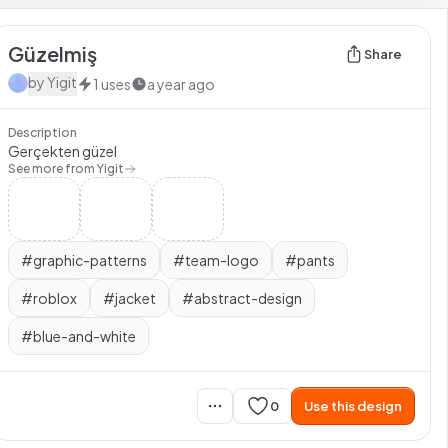
Güzelmiş
Share
by
Yigit
1
uses
a year ago
Description
Gerçekten güzel
See more from
Yigit
#
graphic-patterns
#
team-logo
#
pants
#
roblox
#
jacket
#
abstract-design
#
blue-and-white
0
Use this design