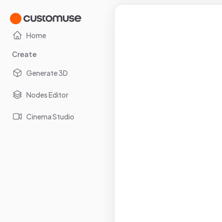
Home
Create
Generate 3D
Nodes Editor
Cinema Studio