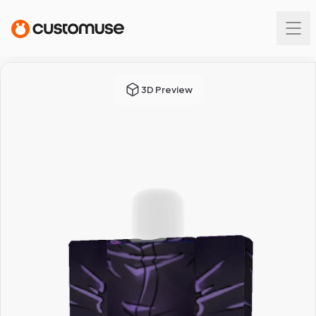
3D Preview