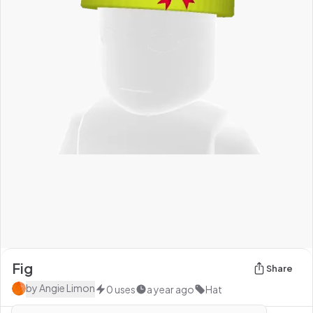
Fig
Share
by
Angie Limon
0
uses
a year ago
Hat