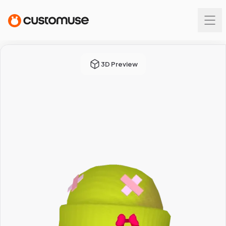
3D Preview