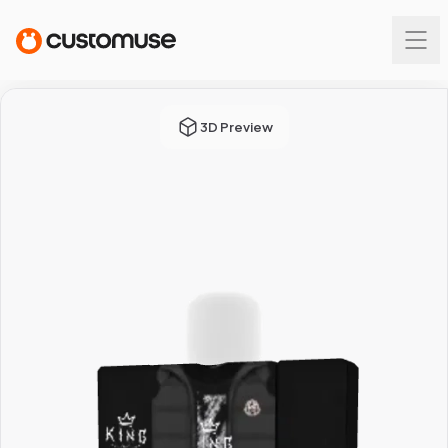
3D Preview