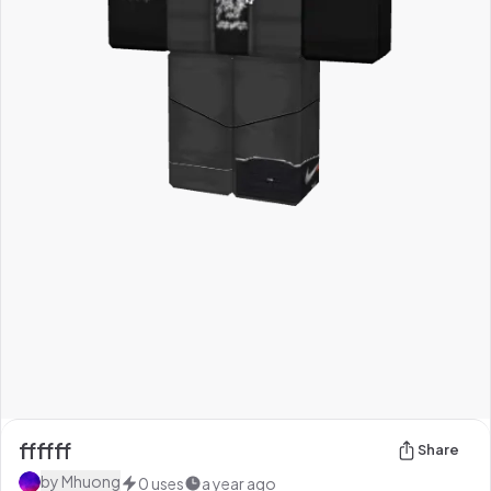
ffffff
Share
by
Mhuong
0
uses
a year ago